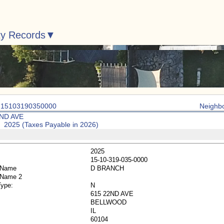
ty Records
: 15103190350000
Neighb
2ND AVE
: 2025 (Taxes Payable in 2026)
2025
15-10-319-035-0000
 Name
D BRANCH
 Name 2
Type:
N
615 22ND AVE
BELLWOOD
IL
60104