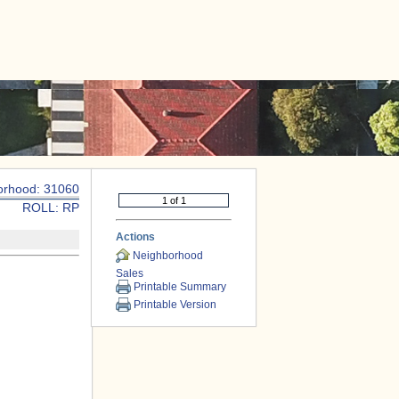
|
CONTACT US
orhood: 31060
ROLL: RP
Actions
Neighborhood
Sales
Printable Summary
Printable Version