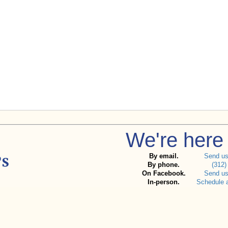
We're here 
By email.
Send u
By phone.
(312)
On Facebook.
Send u
In-person.
Schedule 