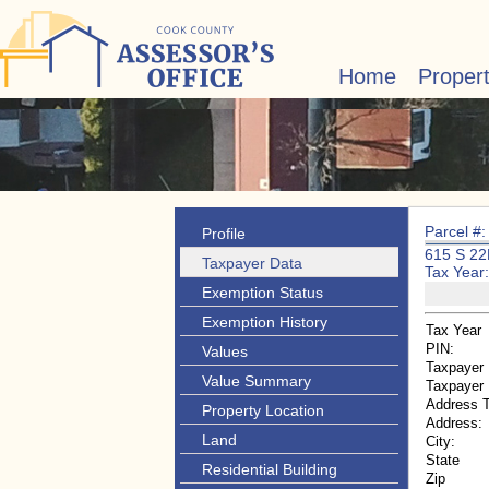
Home
Proper
Parcel #
Profile
615 S 2
Taxpayer Data
Tax Year
Exemption Status
Exemption History
Tax Year
PIN:
Values
Taxpayer
Value Summary
Taxpayer
Address 
Property Location
Address:
Land
City:
State
Residential Building
Zip