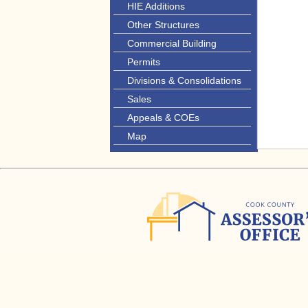
HIE Additions
Other Structures
Commercial Building
Permits
Divisions & Consolidations
Sales
Appeals & COEs
Map