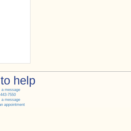
to help
s a message
 443-7550
s a message
an appointment