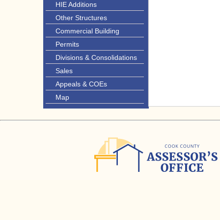
HIE Additions
Other Structures
Commercial Building
Permits
Divisions & Consolidations
Sales
Appeals & COEs
Map