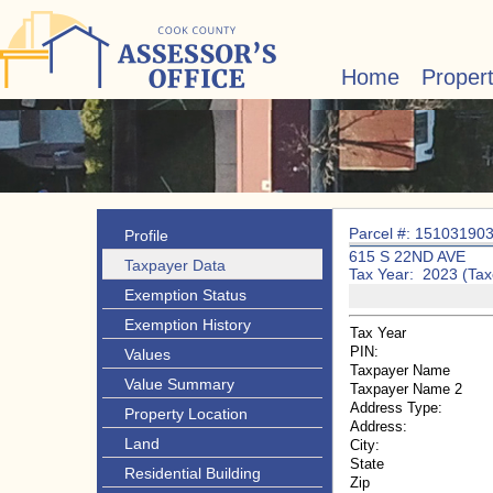
Home
Proper
Parcel #: 15103190
Profile
615 S 22ND AVE
Taxpayer Data
Tax Year: 2023 (Tax
Exemption Status
Exemption History
Tax Year
PIN:
Values
Taxpayer Name
Value Summary
Taxpayer Name 2
Address Type:
Property Location
Address:
Land
City:
State
Residential Building
Zip