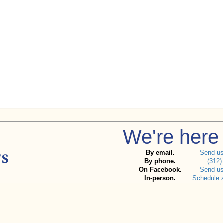
We're here 
By email.
Send u
By phone.
(312)
On Facebook.
Send u
In-person.
Schedule 