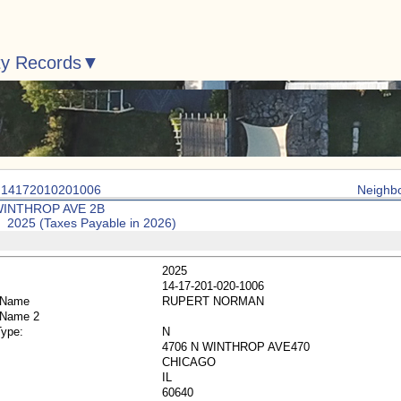
ty Records
: 14172010201006
Neighb
WINTHROP AVE 2B
: 2025 (Taxes Payable in 2026)
2025
14-17-201-020-1006
 Name
RUPERT NORMAN
 Name 2
Type:
N
4706 N WINTHROP AVE470
CHICAGO
IL
60640