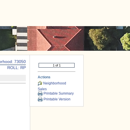
|
CONTACT US
orhood: 73050
ROLL: RP
Actions
Neighborhood
Sales
Printable Summary
Printable Version