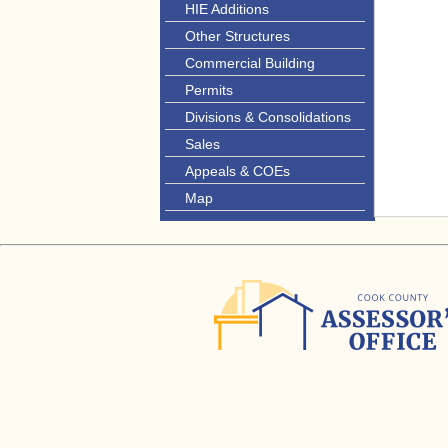
HIE Additions
Other Structures
Commercial Building
Permits
Divisions & Consolidations
Sales
Appeals & COEs
Map