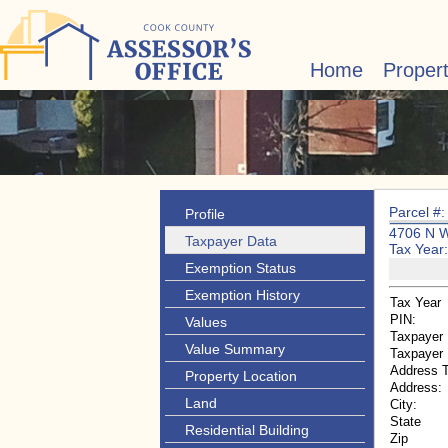
Home
Proper
Parcel #
Profile
4706 N 
Taxpayer Data
Tax Year
Exemption Status
Exemption History
Tax Year
PIN:
Values
Taxpayer
Value Summary
Taxpayer
Address 
Property Location
Address:
Land
City:
State
Residential Building
Zip