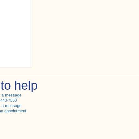
to help
s a message
 443-7550
s a message
an appointment