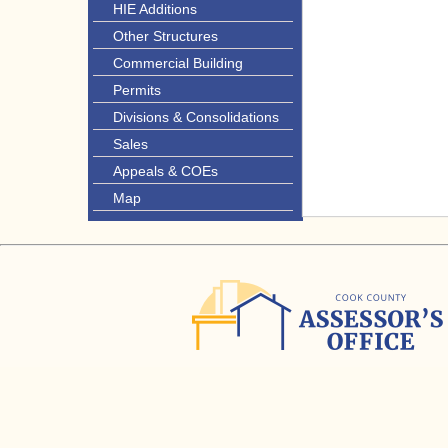
HIE Additions
Other Structures
Commercial Building
Permits
Divisions & Consolidations
Sales
Appeals & COEs
Map