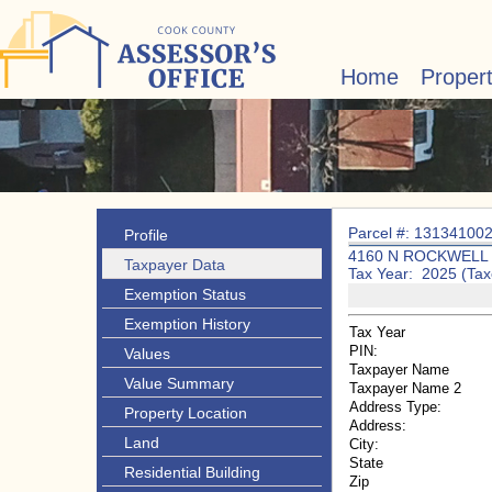
Home
Proper
Parcel #: 13134100
Profile
4160 N ROCKWELL
Taxpayer Data
Tax Year: 2025 (Tax
Exemption Status
Exemption History
Tax Year
PIN:
Values
Taxpayer Name
Value Summary
Taxpayer Name 2
Address Type:
Property Location
Address:
Land
City:
State
Residential Building
Zip