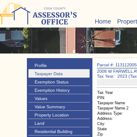
Home
Proper
Parcel #: 11311200
Profile
2008 W FARWELL A
Taxpayer Data
Tax Year: 2023 (Tax
Exemption Status
Exemption History
Tax Year
PIN:
Values
Taxpayer Name
Value Summary
Taxpayer Name 2
Address Type:
Property Location
Address:
Land
City:
State
Residential Building
Zip