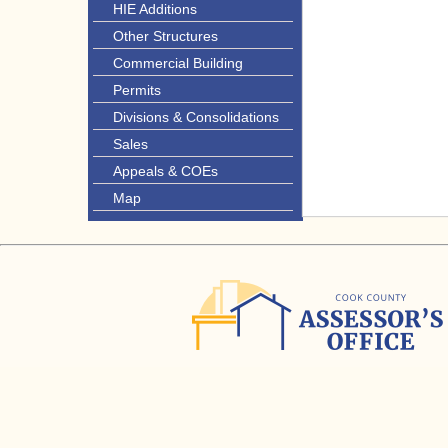
HIE Additions
Other Structures
Commercial Building
Permits
Divisions & Consolidations
Sales
Appeals & COEs
Map