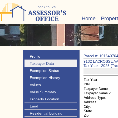
Home
Proper
Parcel #: 10164070
Profile
9132 LACROSSE A
Taxpayer Data
Tax Year: 2025 (Tax
Exemption Status
Exemption History
Tax Year
PIN:
Values
Taxpayer Name
Value Summary
Taxpayer Name 2
Address Type:
Property Location
Address:
Land
City:
State
Residential Building
Zip