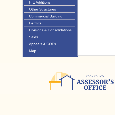
HIE Additions
Other Structures
Commercial Building
Permits
Divisions & Consolidations
Sales
Appeals & COEs
Map