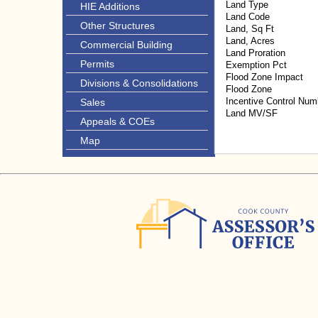
Land Type
HIE Additions
Land Code
Other Structures
Land, Sq Ft
Land, Acres
Commercial Building
Land Proration
Permits
Exemption Pct
Flood Zone Impact
Divisions & Consolidations
Flood Zone
Incentive Control Num
Sales
Land MV/SF
Appeals & COEs
Map