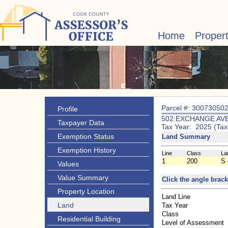
Home
Proper
Parcel #: 30073050
Profile
502 EXCHANGE AV
Taxpayer Data
Tax Year: 2025 (Tax
Exemption Status
Land Summary
Exemption History
Line
Class
La
1
200
S 
Values
Value Summary
Click the angle brack
Property Location
Land Line
Land
Tax Year
Class
Residential Building
Level of Assessment