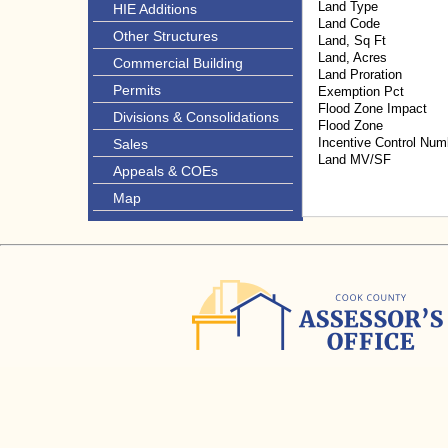
Land Type
HIE Additions
Land Code
Other Structures
Land, Sq Ft
Land, Acres
Commercial Building
Land Proration
Permits
Exemption Pct
Flood Zone Impact
Divisions & Consolidations
Flood Zone
Incentive Control Num
Sales
Land MV/SF
Appeals & COEs
Map