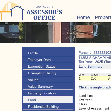
Home
Proper
Parcel #: 25222210
Profile
11353 S CHAMPLAI
Taxpayer Data
Tax Year: 2025 (Tax
Exemption Status
Land Summary
Exemption History
Line
Class
La
1
200
S 
Values
Value Summary
Click the angle brack
Property Location
Land Line
Land
Tax Year
Class
Residential Building
Level of Assessment