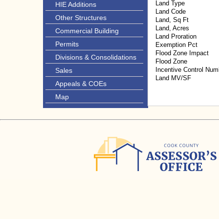
Land Type
HIE Additions
Land Code
Other Structures
Land, Sq Ft
Land, Acres
Commercial Building
Land Proration
Permits
Exemption Pct
Flood Zone Impact
Divisions & Consolidations
Flood Zone
Incentive Control Num
Sales
Land MV/SF
Appeals & COEs
Map