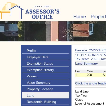
Home
Proper
Parcel #: 25222180
Profile
11312 S FORRESTV
Taxpayer Data
Tax Year: 2025 (Tax
Exemption Status
Land Summary
Exemption History
Line
Class
La
1
200
S 
Values
Value Summary
Click the angle brack
Property Location
Land Line
Land
Tax Year
Class
Residential Building
Level of Assessment