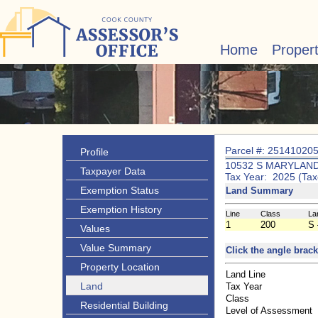
Home
Proper
Parcel #: 25141020
Profile
10532 S MARYLAND
Taxpayer Data
Tax Year: 2025 (Tax
Exemption Status
Land Summary
Exemption History
Line
Class
La
1
200
S 
Values
Value Summary
Click the angle brack
Property Location
Land Line
Land
Tax Year
Class
Residential Building
Level of Assessment