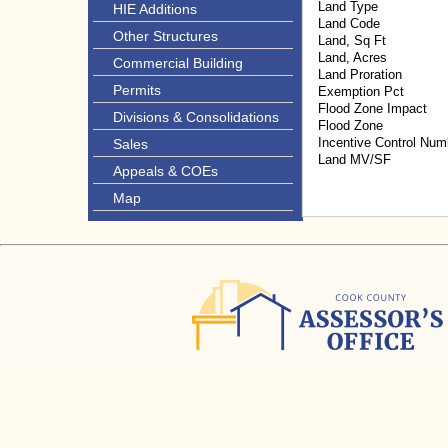
Land Type
HIE Additions
Land Code
Other Structures
Land, Sq Ft
Land, Acres
Commercial Building
Land Proration
Permits
Exemption Pct
Flood Zone Impact
Divisions & Consolidations
Flood Zone
Incentive Control Num
Sales
Land MV/SF
Appeals & COEs
Map