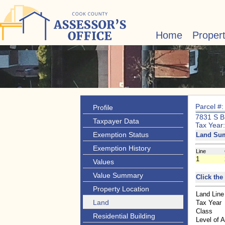
Home
Proper
Parcel #
Profile
7831 S 
Taxpayer Data
Tax Year
Exemption Status
Land Su
Exemption History
Line
1
Values
Value Summary
Click the
Property Location
Land Line
Land
Tax Year
Class
Residential Building
Level of 