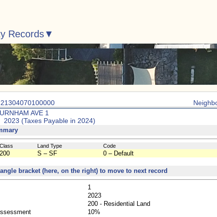
ty Records
: 21304070100000
Neighb
BURNHAM AVE 1
: 2023 (Taxes Payable in 2024)
mmary
Class
Land Type
Code
200
S – SF
0 – Default
 angle bracket (here, on the right) to move to next record
1
2023
200 - Residential Land
Assessment
10%