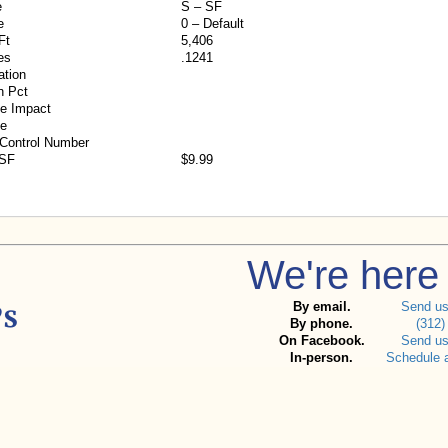
e
S – SF
e
0 – Default
Ft
5,406
es
.1241
ation
n Pct
e Impact
ne
 Control Number
/SF
$9.99
We're here 
By email.
Send u
By phone.
(312)
On Facebook.
Send u
In-person.
Schedule 