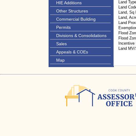
Land Typ
HIE Additions
Land Cod
Other Structures
Land, Sq 
Land, Acr
Commercial Building
Land Pror
Permits
Exemptio
Flood Zon
Divisions & Consolidations
Flood Zo
Incentive
Sales
Land MV
Appeals & COEs
Map