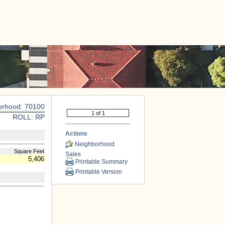
|
CONTACT US
orhood: 70100
ROLL: RP
Actions
Neighborhood
Square Feet
Sales
5,406
Printable Summary
Printable Version