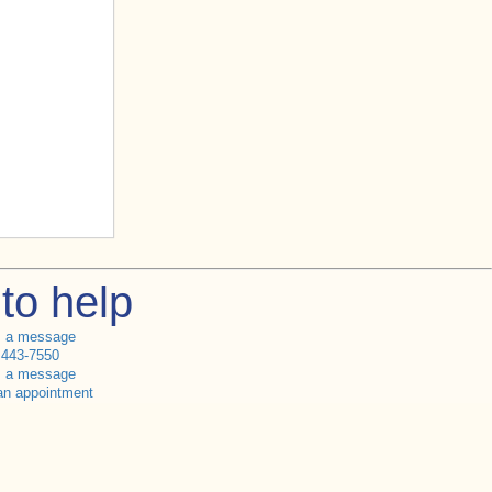
to help
s a message
 443-7550
s a message
an appointment