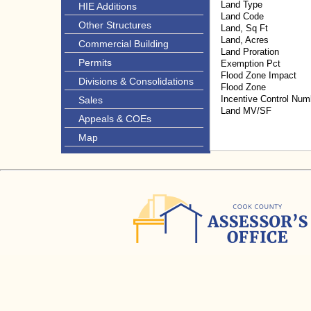
Land Type
HIE Additions
Land Code
Other Structures
Land, Sq Ft
Land, Acres
Commercial Building
Land Proration
Permits
Exemption Pct
Flood Zone Impact
Divisions & Consolidations
Flood Zone
Incentive Control Num
Sales
Land MV/SF
Appeals & COEs
Map