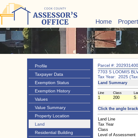
Home
Proper
Parcel #: 20293140
Profile
7703 S LOOMIS BL
Taxpayer Data
Tax Year: 2025 (Tax
Exemption Status
Land Summary
Exemption History
Line
Class
La
1
200
S 
Values
Value Summary
Click the angle brack
Property Location
Land Line
Land
Tax Year
Class
Residential Building
Level of Assessment