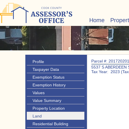
Home
Proper
Parcel #: 20172020
Profile
5537 S ABERDEEN 
Taxpayer Data
Tax Year: 2023 (Tax
Exemption Status
Exemption History
Values
Value Summary
Property Location
Land
Residential Building