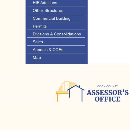
HIE Additions
Other Structures
Commercial Building
Permits
Divisions & Consolidations
Sales
Appeals & COEs
Map