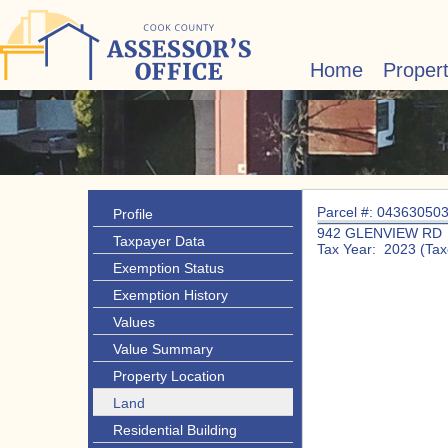
Home
Proper
Parcel #: 04363050
Profile
942 GLENVIEW RD
Taxpayer Data
Tax Year: 2023 (Tax
Exemption Status
Exemption History
Values
Value Summary
Property Location
Land
Residential Building