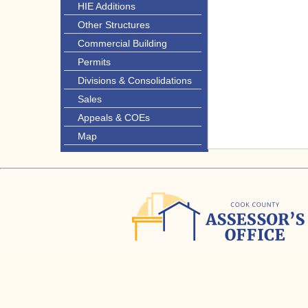
HIE Additions
Other Structures
Commercial Building
Permits
Divisions & Consolidations
Sales
Appeals & COEs
Map