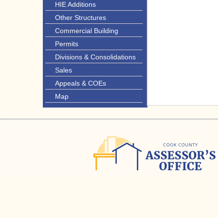
HIE Additions
Other Structures
Commercial Building
Permits
Divisions & Consolidations
Sales
Appeals & COEs
Map