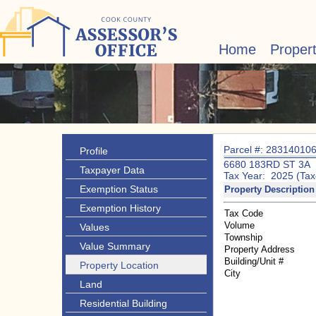
Home
Proper
Parcel #: 28314010
Profile
6680 183RD ST 3A
Taxpayer Data
Tax Year: 2025 (Tax
Exemption Status
Property Description
Exemption History
Tax Code
Volume
Values
Township
Value Summary
Property Address
Building/Unit #
Property Location
City
Land
Residential Building