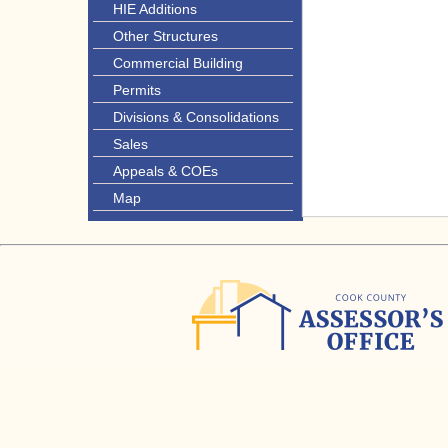
HIE Additions
Other Structures
Commercial Building
Permits
Divisions & Consolidations
Sales
Appeals & COEs
Map