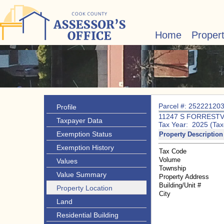
Home
Proper
Parcel #: 25222120
Profile
11247 S FORRESTV
Taxpayer Data
Tax Year: 2025 (Tax
Exemption Status
Property Description
Exemption History
Tax Code
Volume
Values
Township
Value Summary
Property Address
Building/Unit #
Property Location
City
Land
Residential Building