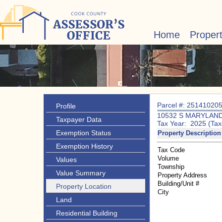
Home
Proper
Parcel #: 25141020
Profile
10532 S MARYLAND
Taxpayer Data
Tax Year: 2025 (Tax
Exemption Status
Property Description
Exemption History
Tax Code
Volume
Values
Township
Value Summary
Property Address
Building/Unit #
Property Location
City
Land
Residential Building