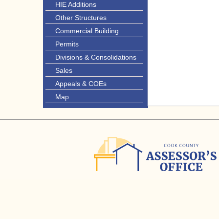
HIE Additions
Other Structures
Commercial Building
Permits
Divisions & Consolidations
Sales
Appeals & COEs
Map