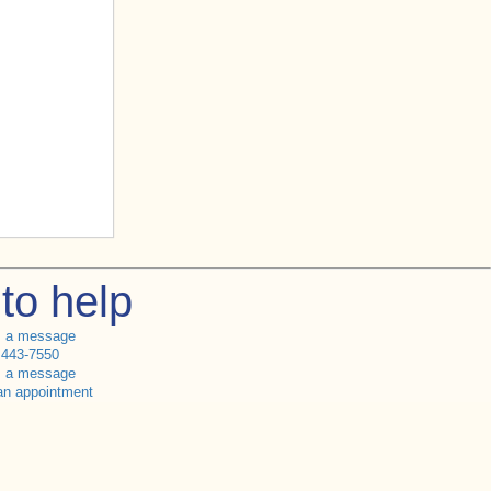
to help
s a message
 443-7550
s a message
an appointment