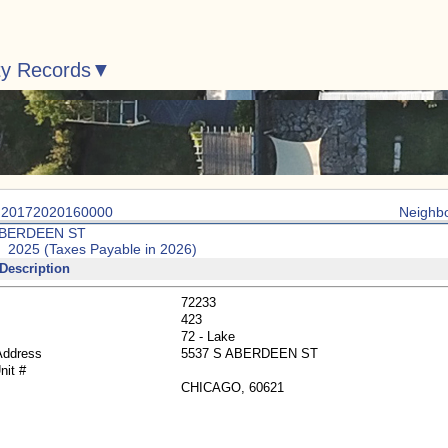
ty Records
: 20172020160000
Neighb
ABERDEEN ST
: 2025 (Taxes Payable in 2026)
Description
72233
423
72 - Lake
Address
5537 S ABERDEEN ST
nit #
CHICAGO, 60621