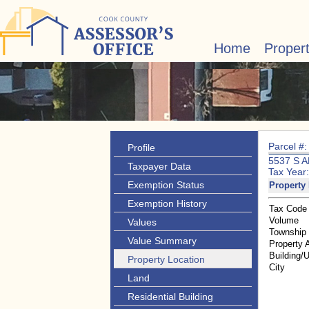
Home
Proper
Parcel #
Profile
5537 S 
Taxpayer Data
Tax Year
Exemption Status
Property 
Exemption History
Tax Code
Volume
Values
Township
Value Summary
Property 
Building/U
Property Location
City
Land
Residential Building