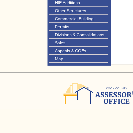
HIE Additions
Other Structures
Commercial Building
Permits
Divisions & Consolidations
Sales
Appeals & COEs
Map