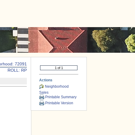
|
CONTACT US
orhood: 72091
ROLL: RP
Actions
Neighborhood
Sales
Printable Summary
Printable Version