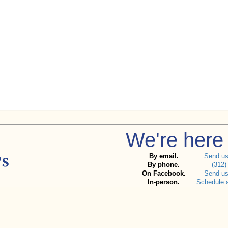
We're here 
By email.
Send u
By phone.
(312)
On Facebook.
Send u
In-person.
Schedule 