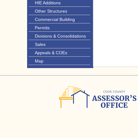
HIE Additions
Other Structures
Commercial Building
Permits
Divisions & Consolidations
Sales
Appeals & COEs
Map