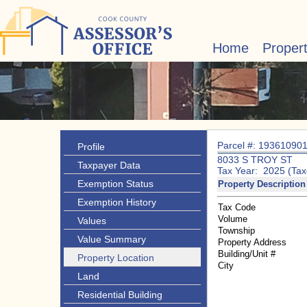
Home
Proper
Parcel #: 19361090
Profile
8033 S TROY ST
Taxpayer Data
Tax Year: 2025 (Tax
Exemption Status
Property Description
Exemption History
Tax Code
Volume
Values
Township
Value Summary
Property Address
Building/Unit #
Property Location
City
Land
Residential Building