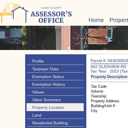
Home
Proper
Parcel #: 04363050
Profile
942 GLENVIEW RD
Taxpayer Data
Tax Year: 2023 (Tax
Exemption Status
Property Description
Exemption History
Tax Code
Volume
Values
Township
Value Summary
Property Address
Building/Unit #
Property Location
City
Land
Residential Building