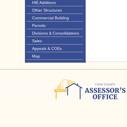
HIE Additions
Other Structures
Commercial Building
Permits
Divisions & Consolidations
Sales
Appeals & COEs
Map