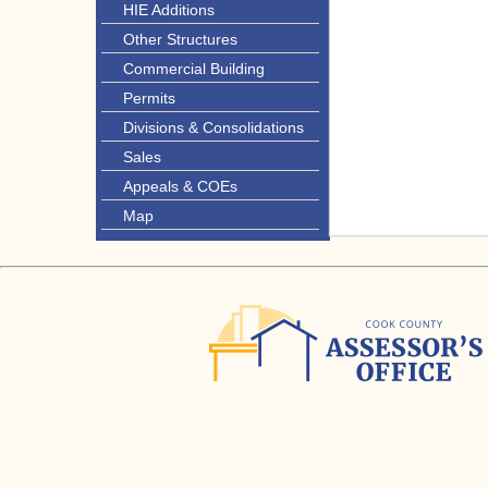
HIE Additions
Other Structures
Commercial Building
Permits
Divisions & Consolidations
Sales
Appeals & COEs
Map