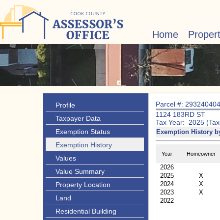
Home
Proper
Parcel #: 29324040
Profile
1124 183RD ST
Taxpayer Data
Tax Year: 2025 (Tax
Exemption Status
Exemption History b
Exemption History
Year
Homeowner
Values
2026
Value Summary
2025
X
2024
X
Property Location
2023
X
Land
2022
Residential Building