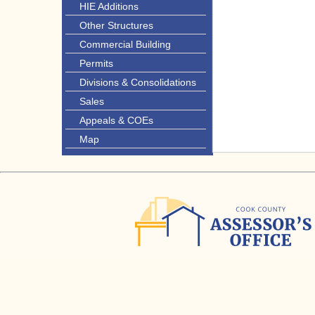
HIE Additions
Other Structures
Commercial Building
Permits
Divisions & Consolidations
Sales
Appeals & COEs
Map