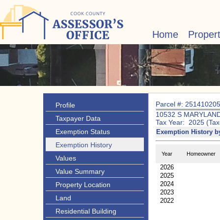
Home
Proper
Parcel #: 25141020
Profile
10532 S MARYLAND
Taxpayer Data
Tax Year: 2025 (Tax
Exemption Status
Exemption History b
Exemption History
Year
Homeowner
Values
2026
Value Summary
2025
2024
Property Location
2023
Land
2022
Residential Building