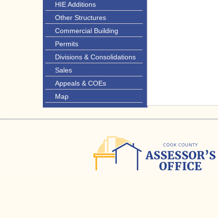
HIE Additions
Other Structures
Commercial Building
Permits
Divisions & Consolidations
Sales
Appeals & COEs
Map