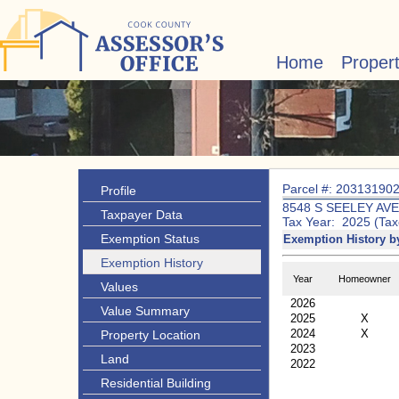
Home
Proper
Parcel #: 20313190
Profile
8548 S SEELEY AVE
Taxpayer Data
Tax Year: 2025 (Tax
Exemption Status
Exemption History b
Exemption History
Year
Homeowner
Values
2026
Value Summary
2025
X
2024
X
Property Location
2023
Land
2022
Residential Building