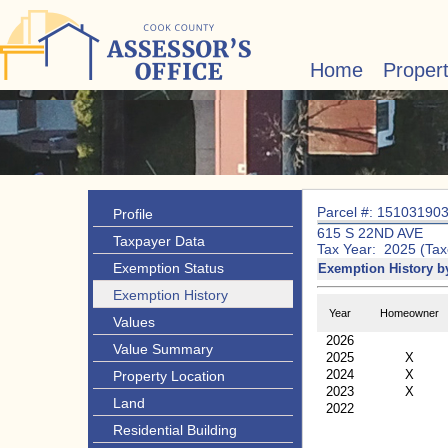
Home
Proper
Parcel #: 15103190
Profile
615 S 22ND AVE
Taxpayer Data
Tax Year: 2025 (Tax
Exemption Status
Exemption History b
Exemption History
Year
Homeowner
Values
2026
Value Summary
2025
X
2024
X
Property Location
2023
X
Land
2022
Residential Building