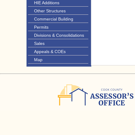
HIE Additions
Other Structures
Commercial Building
Permits
Divisions & Consolidations
Sales
Appeals & COEs
Map