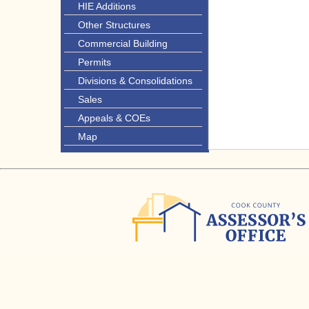
HIE Additions
Other Structures
Commercial Building
Permits
Divisions & Consolidations
Sales
Appeals & COEs
Map