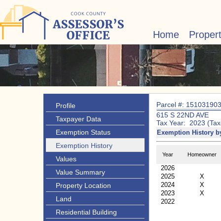
Home
Proper
Parcel #: 15103190
Profile
615 S 22ND AVE
Taxpayer Data
Tax Year: 2023 (Tax
Exemption Status
Exemption History b
Exemption History
Year
Homeowner
Values
2026
Value Summary
2025
X
2024
X
Property Location
2023
X
Land
2022
Residential Building