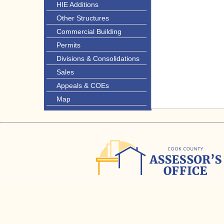
HIE Additions
Other Structures
Commercial Building
Permits
Divisions & Consolidations
Sales
Appeals & COEs
Map