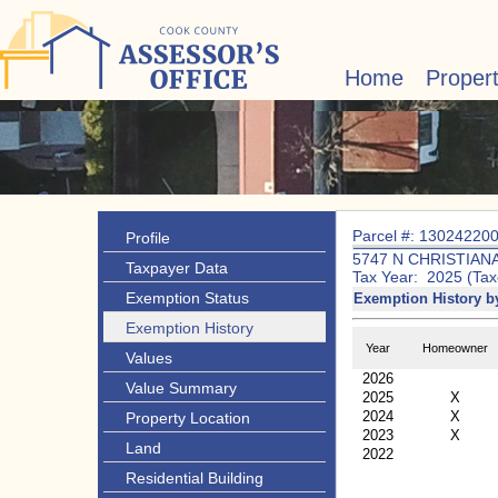
Home
Proper
Parcel #: 13024220
Profile
5747 N CHRISTIAN
Taxpayer Data
Tax Year: 2025 (Tax
Exemption Status
Exemption History b
Exemption History
Year
Homeowner
Values
2026
Value Summary
2025
X
2024
X
Property Location
2023
X
Land
2022
Residential Building