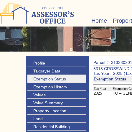
Home
Proper
Parcel #: 31333020
Profile
5313 CROSSWIND 
Taxpayer Data
Tax Year: 2025 (Tax
Exemption Status
Exemption Status
Exemption History
Tax Year
Exemption C
2025
HO – GE
Values
Value Summary
Property Location
Land
Residential Building