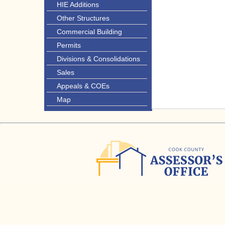
HIE Additions
Other Structures
Commercial Building
Permits
Divisions & Consolidations
Sales
Appeals & COEs
Map