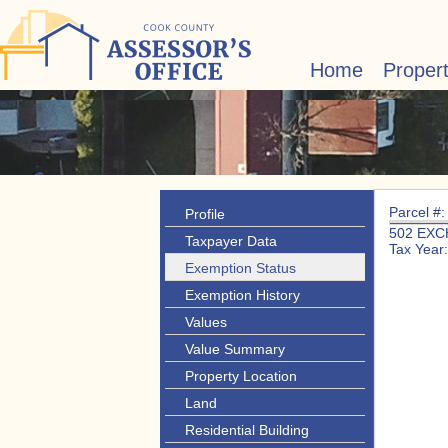
Home
Proper
Parcel #
Profile
502 EXC
Taxpayer Data
Tax Year
Exemption Status
Exemption History
Values
Value Summary
Property Location
Land
Residential Building