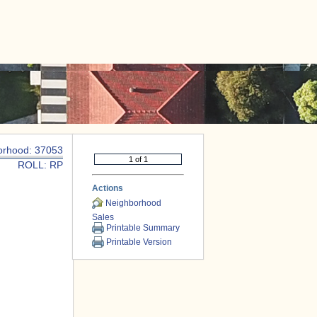
|
CONTACT US
orhood: 37053
ROLL: RP
Actions
Neighborhood
Sales
Printable Summary
Printable Version