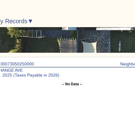
ty Records
: 30073050250000
Neighb
HANGE AVE
: 2025 (Taxes Payable in 2026)
-- No Data --