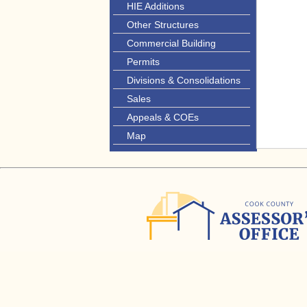
HIE Additions
Other Structures
Commercial Building
Permits
Divisions & Consolidations
Sales
Appeals & COEs
Map