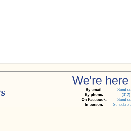
We're here 
By email.
Send u
By phone.
(312)
On Facebook.
Send u
In-person.
Schedule 