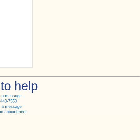
to help
s a message
 443-7550
s a message
an appointment