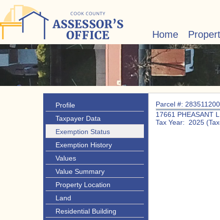
Home
Proper
Parcel #: 28351120
Profile
17661 PHEASANT 
Taxpayer Data
Tax Year: 2025 (Tax
Exemption Status
Exemption History
Values
Value Summary
Property Location
Land
Residential Building