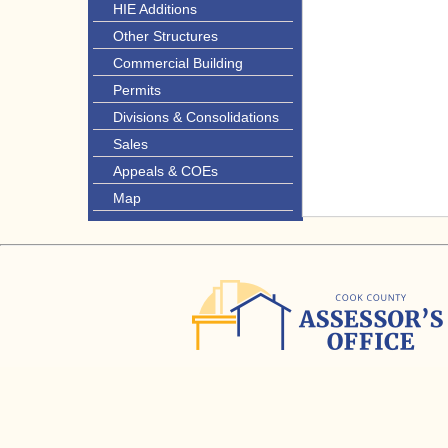
HIE Additions
Other Structures
Commercial Building
Permits
Divisions & Consolidations
Sales
Appeals & COEs
Map