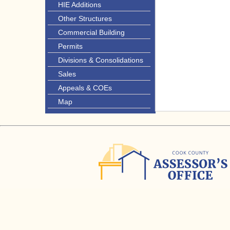
HIE Additions
Other Structures
Commercial Building
Permits
Divisions & Consolidations
Sales
Appeals & COEs
Map