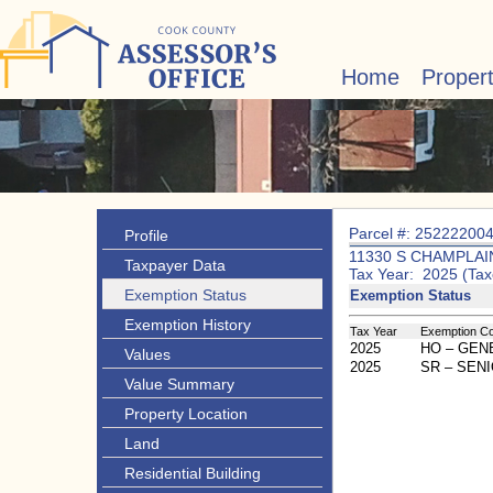
Home
Proper
Parcel #: 25222200
Profile
11330 S CHAMPLAI
Taxpayer Data
Tax Year: 2025 (Tax
Exemption Status
Exemption Status
Exemption History
Tax Year
Exemption C
2025
HO – GE
Values
2025
SR – SEN
Value Summary
Property Location
Land
Residential Building