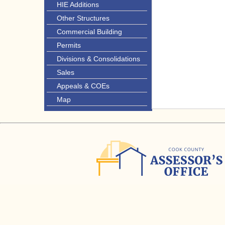
HIE Additions
Other Structures
Commercial Building
Permits
Divisions & Consolidations
Sales
Appeals & COEs
Map