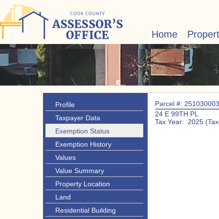
Home
Proper
Parcel #: 25103000
Profile
24 E 99TH PL
Taxpayer Data
Tax Year: 2025 (Tax
Exemption Status
Exemption History
Values
Value Summary
Property Location
Land
Residential Building