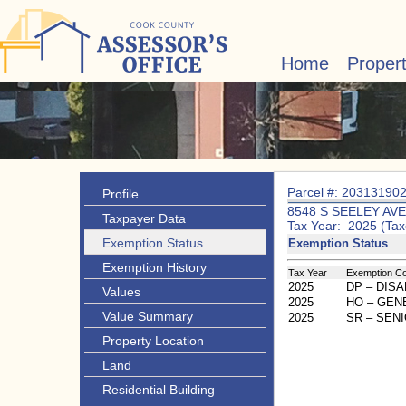
Home
Proper
Parcel #: 20313190
Profile
8548 S SEELEY AVE
Taxpayer Data
Tax Year: 2025 (Tax
Exemption Status
Exemption Status
Exemption History
Tax Year
Exemption C
2025
DP – DIS
Values
2025
HO – GE
Value Summary
2025
SR – SEN
Property Location
Land
Residential Building