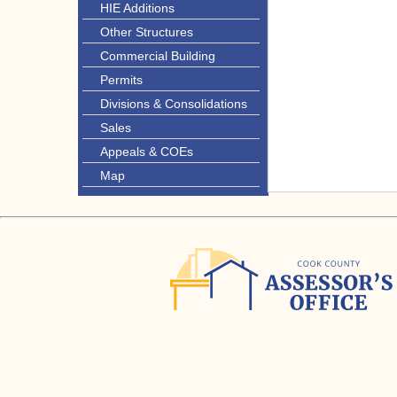
HIE Additions
Other Structures
Commercial Building
Permits
Divisions & Consolidations
Sales
Appeals & COEs
Map