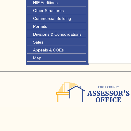
HIE Additions
Other Structures
Commercial Building
Permits
Divisions & Consolidations
Sales
Appeals & COEs
Map