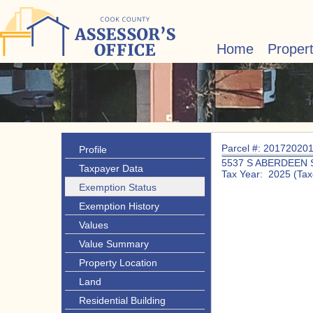
Home
Proper
Parcel #: 20172020
Profile
5537 S ABERDEEN 
Taxpayer Data
Tax Year: 2025 (Tax
Exemption Status
Exemption History
Values
Value Summary
Property Location
Land
Residential Building