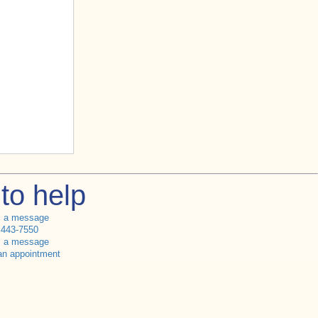
to help
s a message
 443-7550
s a message
an appointment