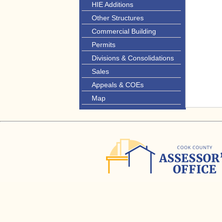
HIE Additions
Other Structures
Commercial Building
Permits
Divisions & Consolidations
Sales
Appeals & COEs
Map