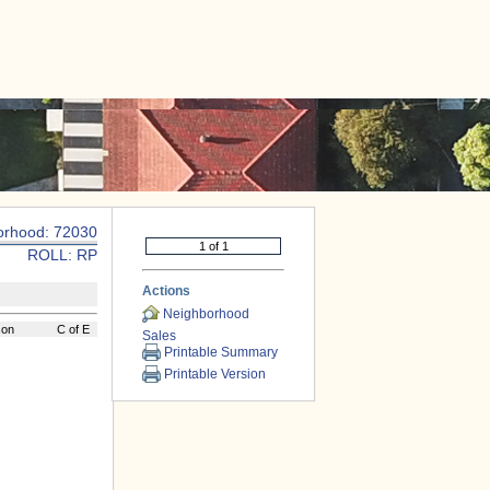
|
CONTACT US
orhood: 72030
ROLL: RP
Actions
Neighborhood
son
C of E
Sales
Printable Summary
Printable Version