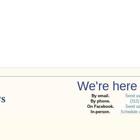
We're here 
By email.
Send u
By phone.
(312)
On Facebook.
Send u
In-person.
Schedule 