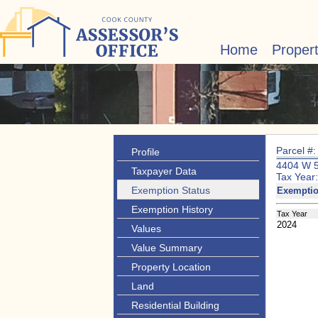
Home
Proper
Parcel #
Profile
4404 W 
Taxpayer Data
Tax Year
Exemption Status
Exemptio
Exemption History
Tax Year
2024
Values
Value Summary
Property Location
Land
Residential Building