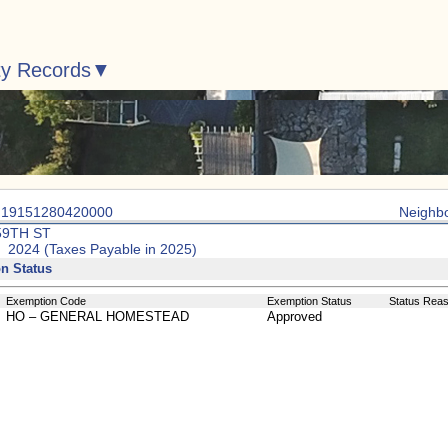
ty Records
: 19151280420000
Neighb
59TH ST
: 2024 (Taxes Payable in 2025)
n Status
Exemption Code
Exemption Status
Status Rea
HO – GENERAL HOMESTEAD
Approved