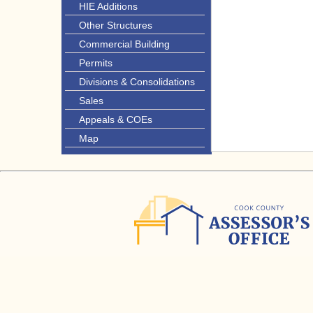
HIE Additions
Other Structures
Commercial Building
Permits
Divisions & Consolidations
Sales
Appeals & COEs
Map