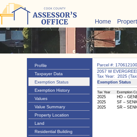
Home
Proper
Parcel #: 17061210
Profile
2057 W EVERGREE
Taxpayer Data
Tax Year: 2025 (Tax
Exemption Status
Exemption Status
Exemption History
Tax Year
Exemption C
2025
HO – GE
Values
2025
SF – SEN
Value Summary
2025
SR – SEN
Property Location
Land
Residential Building