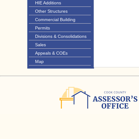
HIE Additions
Other Structures
Commercial Building
Permits
Divisions & Consolidations
Sales
Appeals & COEs
Map