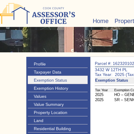
Home
Proper
Parcel #: 16232010
Profile
3432 W 12TH PL
Taxpayer Data
Tax Year: 2025 (Tax
Exemption Status
Exemption Status
Exemption History
Tax Year
Exemption C
2025
HO – GE
Values
2025
SR – SEN
Value Summary
Property Location
Land
Residential Building