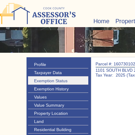
Home
Proper
Parcel #: 16073010
Profile
1101 SOUTH BLVD 
Taxpayer Data
Tax Year: 2025 (Tax
Exemption Status
Exemption History
Values
Value Summary
Property Location
Land
Residential Building