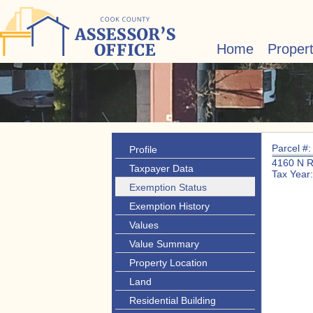
Home
Proper
Parcel #
Profile
4160 N 
Taxpayer Data
Tax Year
Exemption Status
Exemption History
Values
Value Summary
Property Location
Land
Residential Building