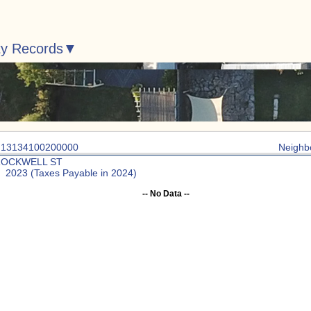
ty Records
: 13134100200000
Neighb
ROCKWELL ST
: 2023 (Taxes Payable in 2024)
-- No Data --