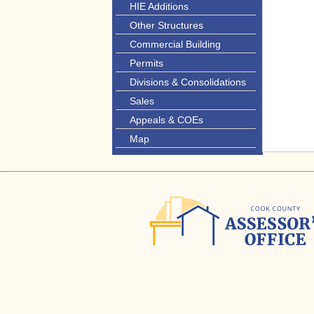
HIE Additions
Other Structures
Commercial Building
Permits
Divisions & Consolidations
Sales
Appeals & COEs
Map