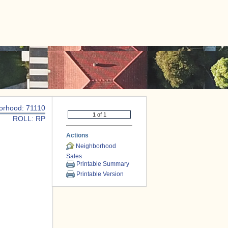
|
CONTACT US
orhood: 71110
ROLL: RP
Actions
Neighborhood
Sales
Printable Summary
Printable Version