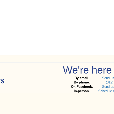
We're here 
By email.
Send u
By phone.
(312)
On Facebook.
Send u
In-person.
Schedule 