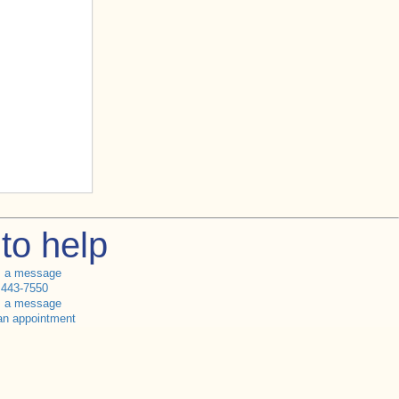
to help
s a message
 443-7550
s a message
an appointment