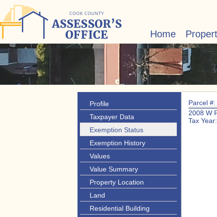
Home
Proper
Parcel #
Profile
2008 W 
Taxpayer Data
Tax Year
Exemption Status
Exemption History
Values
Value Summary
Property Location
Land
Residential Building