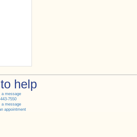
to help
s a message
 443-7550
s a message
an appointment