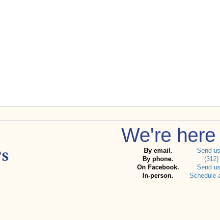
We're here 
By email.
Send u
By phone.
(312)
On Facebook.
Send u
In-person.
Schedule 