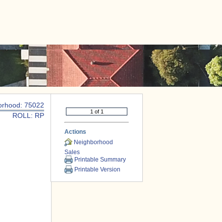
|
CONTACT US
orhood: 75022
ROLL: RP
Actions
Neighborhood
Sales
Printable Summary
Printable Version