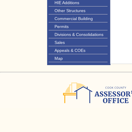
HIE Additions
Other Structures
Commercial Building
Permits
Divisions & Consolidations
Sales
Appeals & COEs
Map