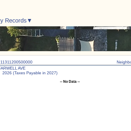
ty Records
: 11311200500000
Neighb
FARWELL AVE
: 2026 (Taxes Payable in 2027)
-- No Data --