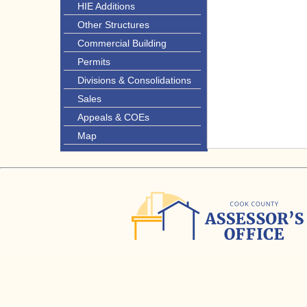
HIE Additions
Other Structures
Commercial Building
Permits
Divisions & Consolidations
Sales
Appeals & COEs
Map