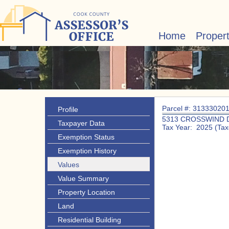
Home
Proper
Parcel #: 31333020
Profile
5313 CROSSWIND 
Taxpayer Data
Tax Year: 2025 (Tax
Exemption Status
Exemption History
Values
Value Summary
Property Location
Land
Residential Building