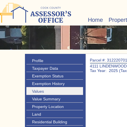
Home
Proper
Parcel #: 31222070
Profile
4111 LINDENWOOD
Taxpayer Data
Tax Year: 2025 (Tax
Exemption Status
Exemption History
Values
Value Summary
Property Location
Land
Residential Building