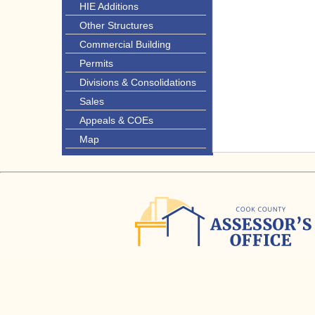
HIE Additions
Other Structures
Commercial Building
Permits
Divisions & Consolidations
Sales
Appeals & COEs
Map