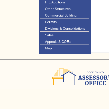
HIE Additions
Other Structures
Commercial Building
Permits
Divisions & Consolidations
Sales
Appeals & COEs
Map