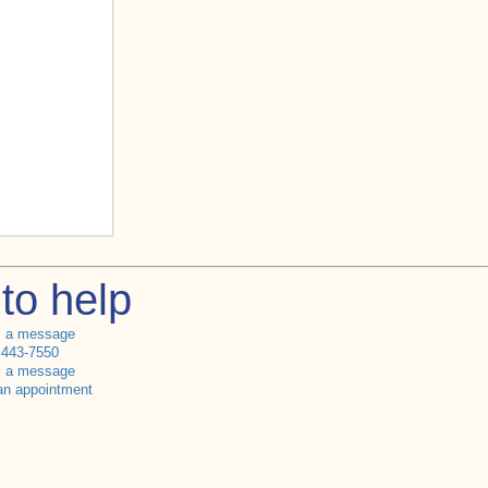
to help
s a message
 443-7550
s a message
an appointment