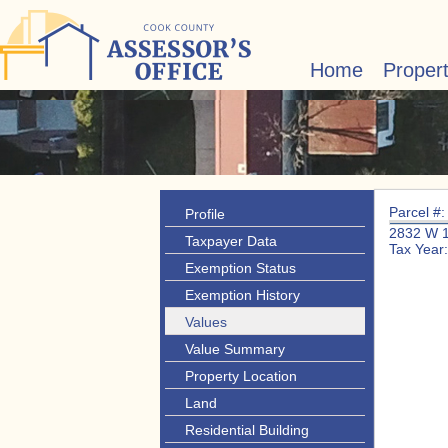
Home
Proper
Parcel #
Profile
2832 W 
Taxpayer Data
Tax Year
Exemption Status
Exemption History
Values
Value Summary
Property Location
Land
Residential Building