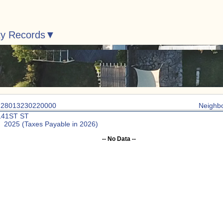
ty Records
: 28013230220000
Neighb
141ST ST
: 2025 (Taxes Payable in 2026)
-- No Data --