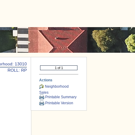
|
CONTACT US
orhood: 13010
ROLL: RP
Actions
Neighborhood
Sales
Printable Summary
Printable Version