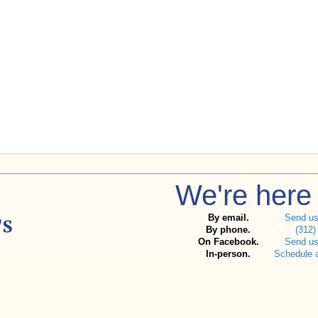
We're here 
By email.
Send u
By phone.
(312)
On Facebook.
Send u
In-person.
Schedule 