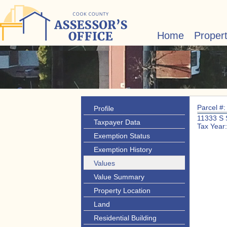
Home
Proper
Parcel #
Profile
11333 S
Taxpayer Data
Tax Year
Exemption Status
Exemption History
Values
Value Summary
Property Location
Land
Residential Building