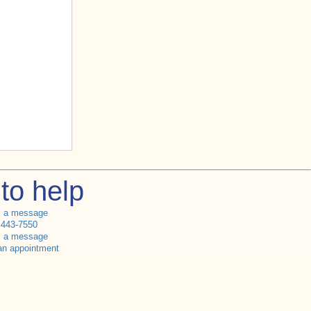
to help
s a message
 443-7550
s a message
an appointment