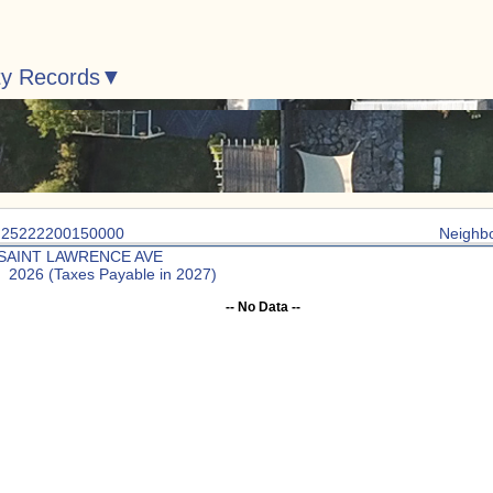
ty Records
: 25222200150000
Neighb
 SAINT LAWRENCE AVE
: 2026 (Taxes Payable in 2027)
-- No Data --