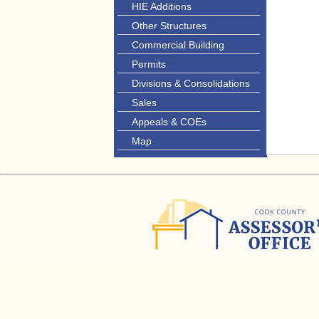
HIE Additions
Other Structures
Commercial Building
Permits
Divisions & Consolidations
Sales
Appeals & COEs
Map