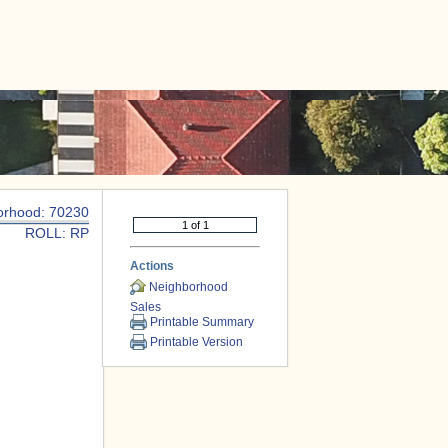
|
CONTACT US
orhood: 70230
ROLL: RP
Actions
Neighborhood
Sales
Printable Summary
Printable Version