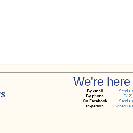
We're here 
By email.
Send u
By phone.
(312)
On Facebook.
Send u
In-person.
Schedule 