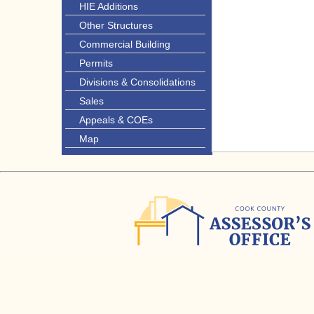
HIE Additions
Other Structures
Commercial Building
Permits
Divisions & Consolidations
Sales
Appeals & COEs
Map