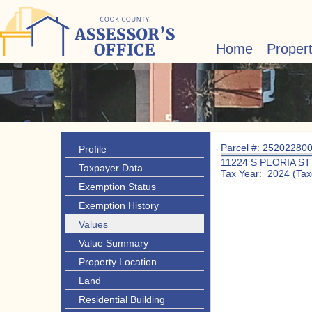
Home
Proper
Parcel #: 25202280
Profile
11224 S PEORIA ST
Taxpayer Data
Tax Year: 2024 (Tax
Exemption Status
Exemption History
Values
Value Summary
Property Location
Land
Residential Building