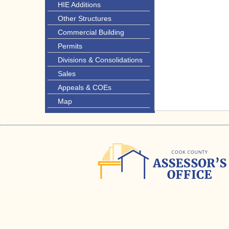
HIE Additions
Other Structures
Commercial Building
Permits
Divisions & Consolidations
Sales
Appeals & COEs
Map