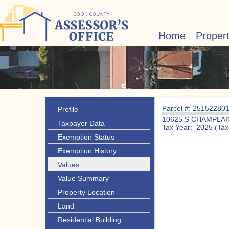
Home
Proper
Parcel #: 25152280
Profile
10625 S CHAMPLAI
Taxpayer Data
Tax Year: 2025 (Tax
Exemption Status
Exemption History
Values
Value Summary
Property Location
Land
Residential Building