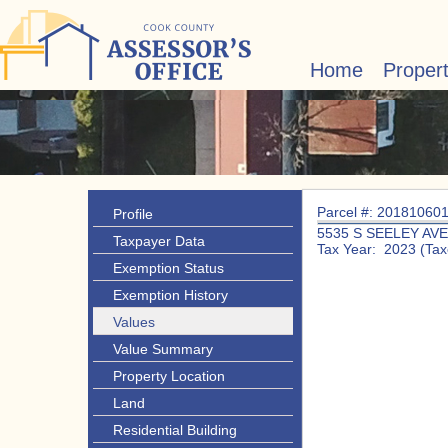
Home
Proper
Parcel #: 20181060
Profile
5535 S SEELEY AVE
Taxpayer Data
Tax Year: 2023 (Tax
Exemption Status
Exemption History
Values
Value Summary
Property Location
Land
Residential Building