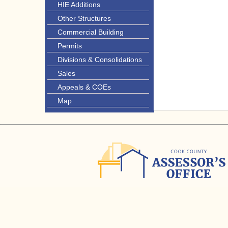
HIE Additions
Other Structures
Commercial Building
Permits
Divisions & Consolidations
Sales
Appeals & COEs
Map