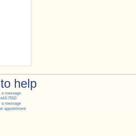
to help
s a message
 443-7550
s a message
an appointment