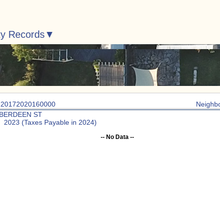
ty Records
: 20172020160000
Neighb
ABERDEEN ST
: 2023 (Taxes Payable in 2024)
-- No Data --