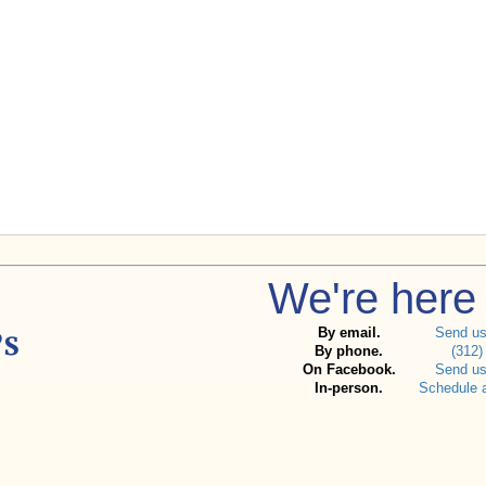
We're here 
By email.
Send u
By phone.
(312)
On Facebook.
Send u
In-person.
Schedule 