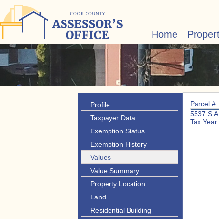
Home
Proper
Parcel #
Profile
5537 S 
Taxpayer Data
Tax Year
Exemption Status
Exemption History
Values
Value Summary
Property Location
Land
Residential Building