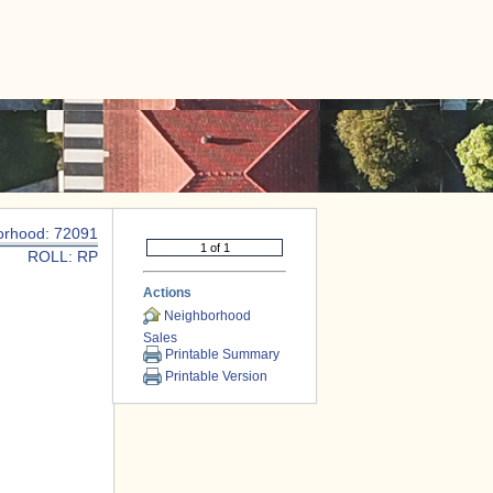
|
CONTACT US
orhood: 72091
ROLL: RP
Actions
Neighborhood
Sales
Printable Summary
Printable Version