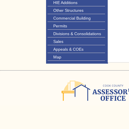
HIE Additions
Other Structures
Commercial Building
Permits
Divisions & Consolidations
Sales
Appeals & COEs
Map