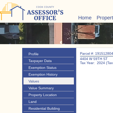
Home
Proper
Parcel #: 19151280
Profile
4404 W 59TH ST
Taxpayer Data
Tax Year: 2024 (Tax
Exemption Status
Exemption History
Values
Value Summary
Property Location
Land
Residential Building