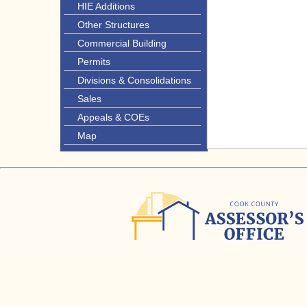
HIE Additions
Other Structures
Commercial Building
Permits
Divisions & Consolidations
Sales
Appeals & COEs
Map