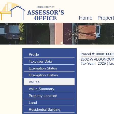
Home
Proper
Parcel #: 08081060
Profile
2502 W ALGONQUIN
Taxpayer Data
Tax Year: 2025 (Tax
Exemption Status
Exemption History
Values
Value Summary
Property Location
Land
Residential Building