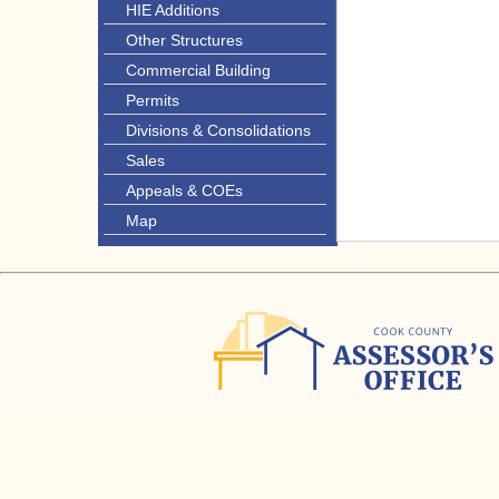
HIE Additions
Other Structures
Commercial Building
Permits
Divisions & Consolidations
Sales
Appeals & COEs
Map