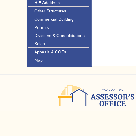
HIE Additions
Other Structures
Commercial Building
Permits
Divisions & Consolidations
Sales
Appeals & COEs
Map