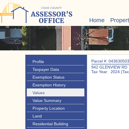
Home
Proper
Parcel #: 04363050
Profile
942 GLENVIEW RD
Taxpayer Data
Tax Year: 2024 (Tax
Exemption Status
Exemption History
Values
Value Summary
Property Location
Land
Residential Building